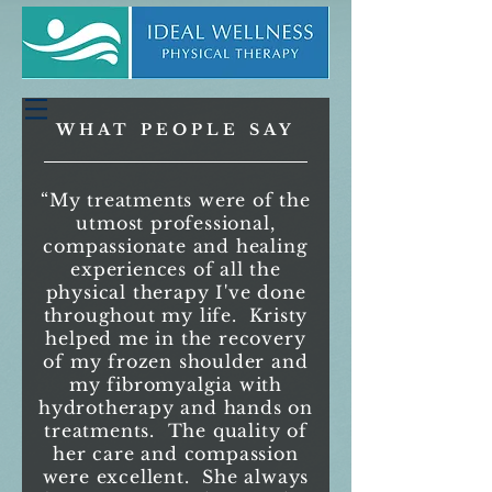
WHAT PEOPLE SAY
“My treatments were of the
utmost professional,
compassionate and healing
experiences of all the
physical therapy I've done
throughout my life. Kristy
helped me in the recovery
of my frozen shoulder and
my fibromyalgia with
hydrotherapy and hands on
treatments. The quality of
her care and compassion
were excellent. She always